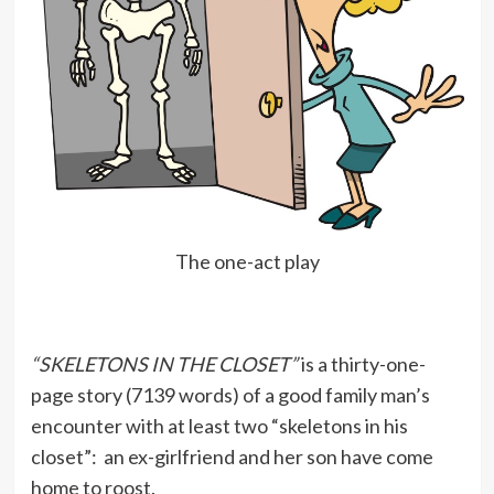
The one-act play
“SKELETONS IN THE CLOSET”
is a thirty-one-
page story (7139 words) of a good family man’s
encounter with at least two “skeletons in his
closet”: an ex-girlfriend and her son have come
home to roost.