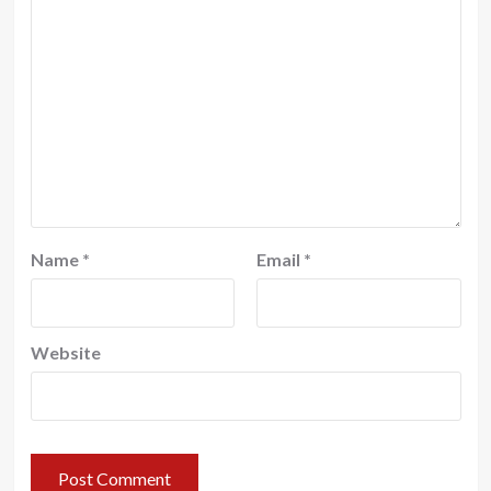
Name
*
Email
*
Website