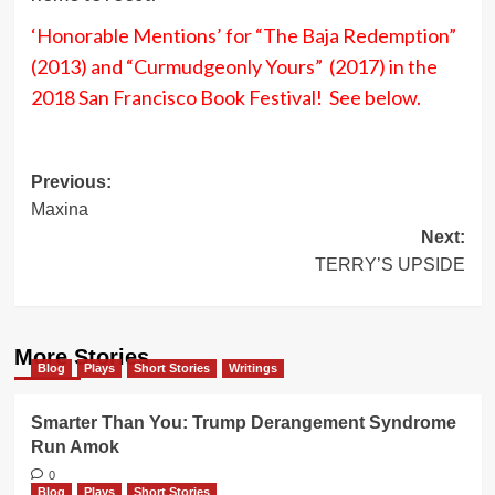
‘Honorable Mentions’ for “The Baja Redemption”
(2013) and “Curmudgeonly Yours” (2017) in the
2018 San Francisco Book Festival! See below.
Post
Previous:
Maxina
navigation
Next:
TERRY’S UPSIDE
More Stories
Blog
Plays
Short Stories
Writings
Smarter Than You: Trump Derangement Syndrome
Run Amok
0
Blog
Plays
Short Stories