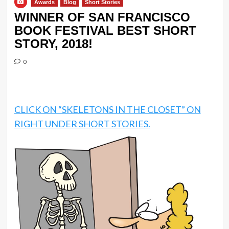
Awards
Blog
Short Stories
WINNER OF SAN FRANCISCO
BOOK FESTIVAL BEST SHORT
STORY, 2018!
0
CLICK ON “SKELETONS IN THE CLOSET” ON
RIGHT UNDER SHORT STORIES.