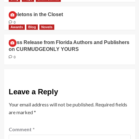
Skeletons in the Closet
0
Awards
Blog
Novels
Press Release from Florida Authors and Publishers
on CURMUDGEONLY YOURS
0
Leave a Reply
Your email address will not be published.
Required fields
are marked
*
Comment
*