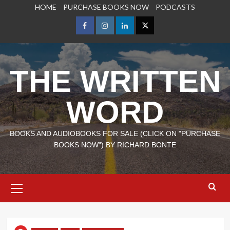
Skip
HOME
PURCHASE BOOKS NOW
PODCASTS
to
content
Facebook
Instagram
LinkedIn
X
THE WRITTEN
WORD
BOOKS AND AUDIOBOOKS FOR SALE (CLICK ON "PURCHASE
BOOKS NOW") BY RICHARD BONTE
Primary
Menu