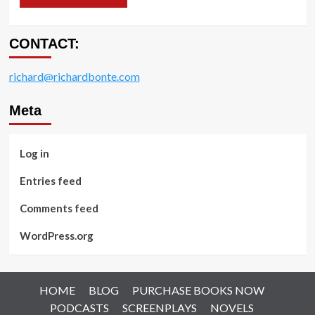
CONTACT:
richard@richardbonte.com
Meta
Log in
Entries feed
Comments feed
WordPress.org
HOME
BLOG
PURCHASE BOOKS NOW
PODCASTS
SCREENPLAYS
NOVELS