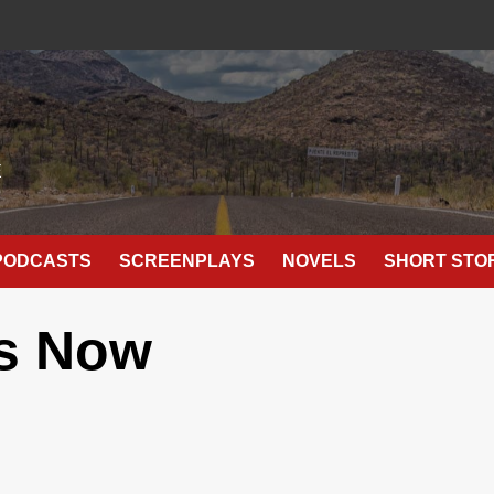
E
PODCASTS
SCREENPLAYS
NOVELS
SHORT STO
s Now