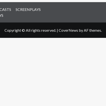
CASTS
SCREENPLAYS
YS
Copyright © All rights reserved.
|
CoverNews
by AF themes.