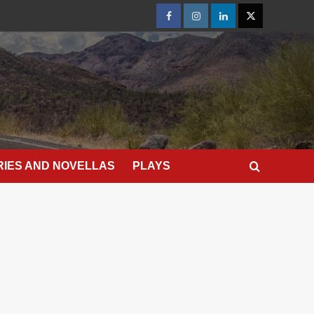
Facebook
Instagram
LinkedIn
X
RIES AND NOVELLAS
PLAYS