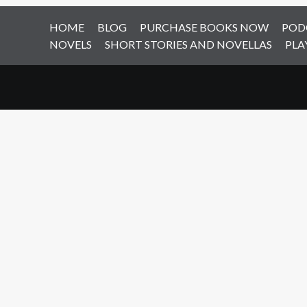
HOME
BLOG
PURCHASE BOOKS NOW
POD
NOVELS
SHORT STORIES AND NOVELLAS
PLA