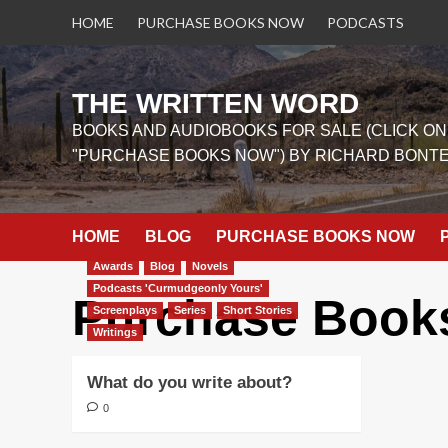
Skip
HOME
PURCHASE BOOKS NOW
PODCASTS
to
content
THE WRITTEN WORD
BOOKS AND AUDIOBOOKS FOR SALE (CLICK ON
"PURCHASE BOOKS NOW") BY RICHARD BONT
HOME
BLOG
PURCHASE BOOKS NOW
Awards
Blog
Novels
Podcasts 'Curmudgeonly Yours'
Purchase Book
Screenplays
Series
Short Stories
Writings
What do you write about?
0