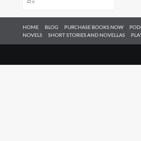
0
HOME
BLOG
PURCHASE BOOKS NOW
POD
NOVELS
SHORT STORIES AND NOVELLAS
PLA