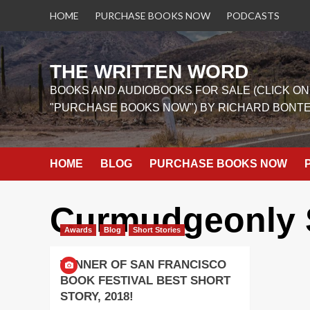
Skip
HOME
PURCHASE BOOKS NOW
PODCASTS
to
content
THE WRITTEN WORD
BOOKS AND AUDIOBOOKS FOR SALE (CLICK ON
"PURCHASE BOOKS NOW") BY RICHARD BONT
HOME
BLOG
PURCHASE BOOKS NOW
Curmudgeonly 
Awards
Blog
Short Stories
WINNER OF SAN FRANCISCO
BOOK FESTIVAL BEST SHORT
STORY, 2018!