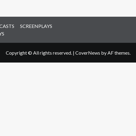
CASTS
SCREENPLAYS
YS
Copyright © All rights reserved.
|
CoverNews
by AF themes.