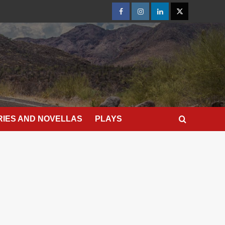
Facebook
Instagram
LinkedIn
X
RIES AND NOVELLAS
PLAYS