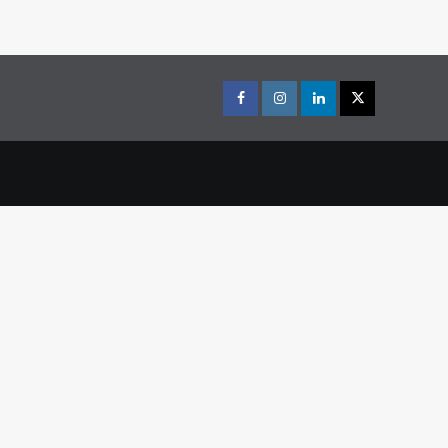
Facebook
Instagram
LinkedIn
X