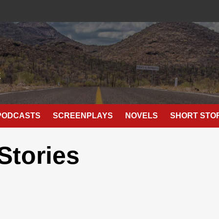
E
PODCASTS
SCREENPLAYS
NOVELS
SHORT STO
Stories