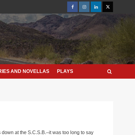
Facebook
Instagram
LinkedIn
X
RIES AND NOVELLAS
PLAYS
 down at the S.C.S.B.–it was too long to say