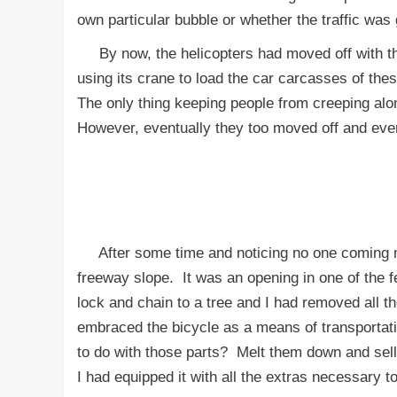
own particular bubble or whether the traffic wa
By now, the helicopters had moved off with thei
using its crane to load the car carcasses of th
The only thing keeping people from creeping alon
However, eventually they too moved off and eve
After some time and noticing no one coming my w
freeway slope. It was an opening in one of th
lock and chain to a tree and I had removed all th
embraced the bicycle as a means of transportatio
to do with those parts? Melt them down and sel
I had equipped it with all the extras necessary t