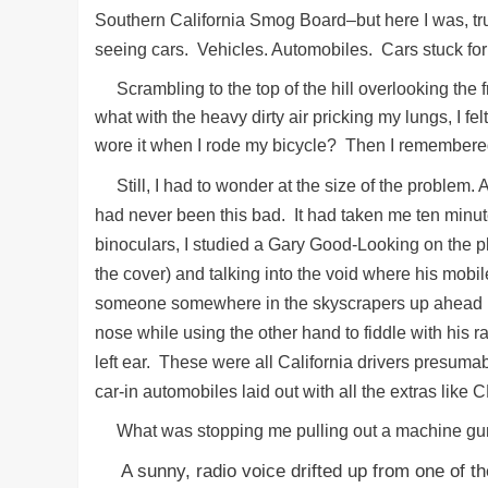
Southern California Smog Board–but here I was, trud
seeing cars. Vehicles. Automobiles. Cars stuck for
Scrambling to the top of the hill overlooking the fr
what with the heavy dirty air pricking my lungs, I f
wore it when I rode my bicycle? Then I remembered I 
Still, I had to wonder at the size of the problem. 
had never been this bad. It had taken me ten minut
binoculars, I studied a Gary Good-Looking on the p
the cover) and talking into the void where his mob
someone somewhere in the skyscrapers up ahead in
nose while using the other hand to fiddle with his ra
left ear. These were all California drivers presum
car-in automobiles laid out with all the extras lik
What was stopping me pulling out a machine gu
A sunny, radio voice drifted up from one of t