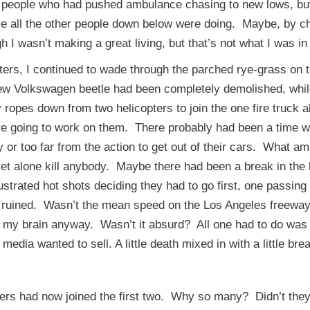
 people who had pushed ambulance chasing to new lows, but
 like all the other people down below were doing. Maybe, by c
I wasn’t making a great living, but that’s not what I was in i
s, I continued to wade through the parched rye-grass on top 
ew Volkswagen beetle had been completely demolished, while 
ropes down from two helicopters to join the one fire truck ab
ere going to work on them. There probably had been a time w
y or too far from the action to get out of their cars. What
 let alone kill anybody. Maybe there had been a break in th
rustrated hot shots deciding they had to go first, one passin
nd ruined. Wasn’t the mean speed on the Los Angeles freewa
 my brain anyway. Wasn’t it absurd? All one had to do was e
e media wanted to sell. A little death mixed in with a little 
had now joined the first two. Why so many? Didn’t they 