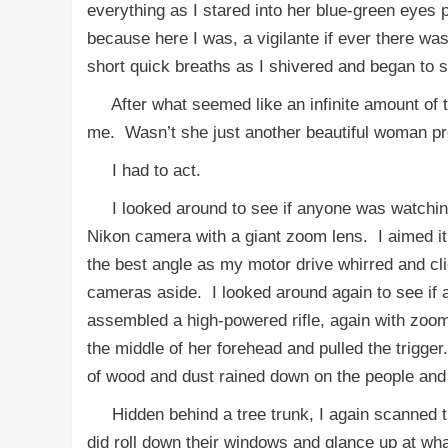
everything as I stared into her blue-green eyes
because here I was, a vigilante if ever there wa
short quick breaths as I shivered and began to
After what seemed like an infinite amount of ti
me. Wasn’t she just another beautiful woman pros
I had to act.
I looked around to see if anyone was watching o
Nikon camera with a giant zoom lens. I aimed it 
the best angle as my motor drive whirred and cl
cameras aside. I looked around again to see if 
assembled a high-powered rifle, again with zoom 
the middle of her forehead and pulled the trigg
of wood and dust rained down on the people and
Hidden behind a tree trunk, I again scanned t
did roll down their windows and glance up at wha