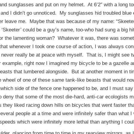
nd sunglasses and put on my helmet. At 6’2″ with a long to
e and I didn’t go unnoticed. My sunglasses hid troubled blue
ever leave me. Maybe that was because of my name: “Skeet
 ‘Skeeter’ could be a guy’s name, too-who had sung a big hi
 or the lamenting woman? Whatever it was, there was somethin
e that whenever I took one course of action, I was always con
 never really be at peace with myself. That is, I might see 
r example, right now I imagined my bicycle to be a gazelle 
easts that lumbered alongside. But at another moment in tim
e wheel of one of these same tank-like beasts that would no
 which side of the fence one happened to be, and I must say
to deny that some of the most die-hard, anti-car ecologists
 as they liked racing down hills on bicycles that went faster 
veral people at a time and were infinitely safer than what I 
o speeds which were infinitely more lethal than anything I c
lder, glancing from time to time in my rearview mirrors, as 