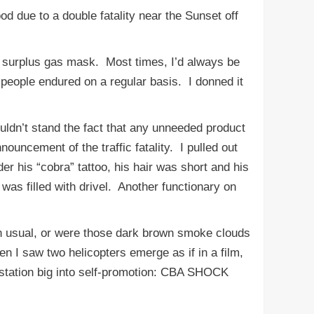
d due to a double fatality near the Sunset off
 surplus gas mask. Most times, I’d always be
people endured on a regular basis. I donned it
uldn’t stand the fact that any unneeded product
ouncement of the traffic fatality. I pulled out
r his “cobra” tattoo, his hair was short and his
was filled with drivel. Another functionary on
 usual, or were those dark brown smoke clouds
en I saw two helicopters emerge as if in a film,
station big into self-promotion: CBA SHOCK