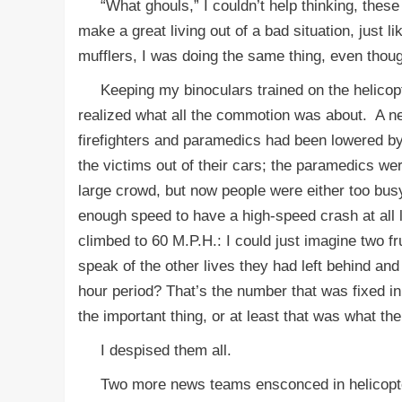
“What ghouls,” I couldn’t help thinking, these
make a great living out of a bad situation, just
mufflers, I was doing the same thing, even though 
Keeping my binoculars trained on the helicopter
realized what all the commotion was about. A n
firefighters and paramedics had been lowered by 
the victims out of their cars; the paramedics w
large crowd, but now people were either too bus
enough speed to have a high-speed crash at all
climbed to 60 M.P.H.: I could just imagine two f
speak of the other lives they had left behind a
hour period? That’s the number that was fixed in
the important thing, or at least that was what th
I despised them all.
Two more news teams ensconced in helicopters 