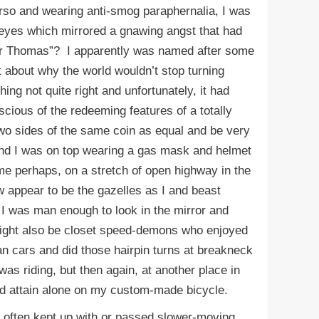
rso and wearing anti-smog paraphernalia, I was
 eyes which mirrored a gnawing angst that had
er Thomas”? I apparently was named after some
t about why the world wouldn’t stop turning
g not quite right and unfortunately, it had
scious of the redeeming features of a totally
two sides of the same coin as equal and be very
and I was on top wearing a gas mask and helmet
e perhaps, on a stretch of open highway in the
w appear to be the gazelles as I and beast
 I was man enough to look in the mirror and
 might also be closet speed-demons who enjoyed
than cars and did those hairpin turns at breakneck
was riding, but then again, at another place in
ould attain alone on my custom-made bicycle.
I often kept up with or passed slower-moving