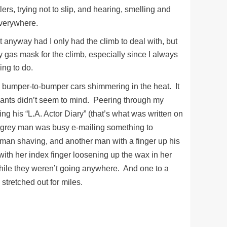
rs, trying not to slip, and hearing, smelling and
 Everywhere.
t anyway had I only had the climb to deal with, but
y gas mask for the climb, especially since I always
ing to do.
re bumper-to-bumper cars shimmering in the heat. It
upants didn’t seem to mind. Peering through my
 his “L.A. Actor Diary” (that’s what was written on
y grey man was busy e-mailing something to
an shaving, and another man with a finger up his
 with her index finger loosening up the wax in her
while they weren’t going anywhere. And one to a
stretched out for miles.