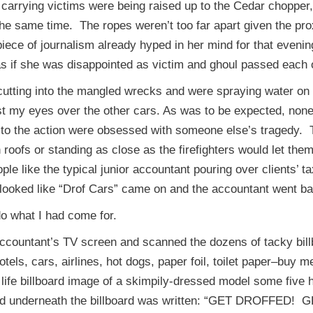
 carrying victims were being raised up to the Cedar chopper
the same time. The ropes weren’t too far apart given the p
er piece of journalism already hyped in her mind for that eveni
as if she was disappointed as victim and ghoul passed each
utting into the mangled wrecks and were spraying water on 
t my eyes over the other cars. As was to be expected, none 
to the action were obsessed with someone else’s tragedy. T
roofs or standing as close as the firefighters would let the
e like the typical junior accountant pouring over clients’ 
 looked like “Drof Cars” came on and the accountant went ba
o what I had come for.
ountant’s TV screen and scanned the dozens of tacky billboa
els, cars, airlines, hot dogs, paper foil, toilet paper–buy
 life billboard image of a skimpily-dressed model some fiv
nd underneath the billboard was written: “GET DROFFED! GE