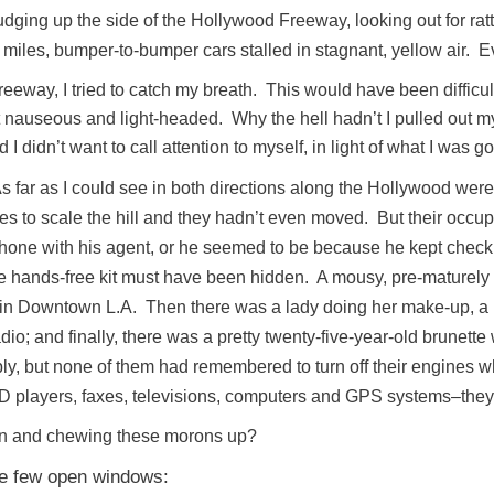
ging up the side of the Hollywood Freeway, looking out for rattle
 miles, bumper-to-bumper cars stalled in stagnant, yellow air.
eeway, I tried to catch my breath. This would have been difficul
elt nauseous and light-headed. Why the hell hadn’t I pulled out m
didn’t want to call attention to myself, in light of what I was go
As far as I could see in both directions along the Hollywood we
es to scale the hill and they hadn’t even moved. But their occ
hone with his agent, or he seemed to be because he kept checking
ile hands-free kit must have been hidden. A mousy, pre-maturel
 Downtown L.A. Then there was a lady doing her make-up, a m
dio; and finally, there was a pretty twenty-five-year-old brunette
ably, but none of them had remembered to turn off their engines 
e CD players, faxes, televisions, computers and GPS systems–they 
n and chewing these morons up?
he few open windows: