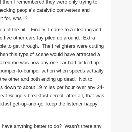
 then I remembered they were only trying to
hecking people’s catalytic converters and
t for, was I?
of the hill. Finally, I came to a clearing and
five other cars lay piled up around. Extra
le to get through. The firefighters were cutting
hen this type of scene would have attracted a
 amazed me was how any one car had picked up
e bumper-to-bumper action when speeds actually
g the other and both ending up dead. Not to
ys down to about 19 miles per hour over any 24-
at Bongo’s breakfast cereal; after all, that was
breakfast get-up-and-go; keep the listener happy.
have anything better to do? Wasn’t there any