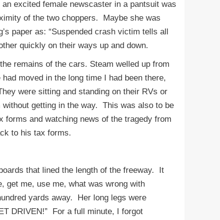
, an excited female newscaster in a pantsuit was
roximity of the two choppers. Maybe she was
ng’s paper as: “Suspended crash victim tells all
 other quickly on their ways up and down.
the remains of the cars. Steam welled up from
had moved in the long time I had been there,
hey were sitting and standing on their RVs or
m without getting in the way. This was also to be
tax forms and watching news of the tragedy from
ck to his tax forms.
rds that lined the length of the freeway. It
 me, get me, use me, what was wrong with
e hundred yards away. Her long legs were
T DRIVEN!” For a full minute, I forgot