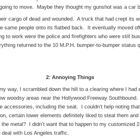
s going to move. Maybe they thought my gunshot was a car b
r cargo of dead and wounded. A truck that had crept its wa
ese same people onto its flatbed back. It eventually moved o
g to work were the police and firefighters who were still bu
rything returned to the 10 M.P.H. bumper-to-bumper status 
2:
Annoying Things
ay, I scrambled down the hill to a clearing where I had ea
e few woodsy areas near the Hollywood Freeway Southbound.
e accessories, including the seat. I couldn’t help noting tha
n, certain lower elements definitely liked to steal them and
l the metal? I didn’t want that to happen to my customized 
o deal with Los Angeles traffic.