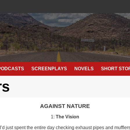
E
PODCASTS
SCREENPLAYS
NOVELS
SHORT STO
rs
AGAINST NATURE
1:
The Vision
 just spent the entire day checking exhaust pipes and mufflers