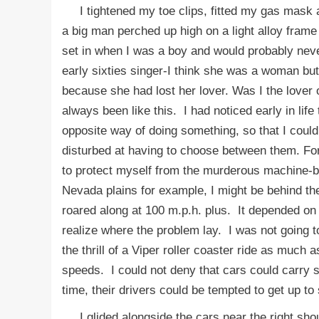
I tightened my toe clips, fitted my gas mask a
a big man perched up high on a light alloy fram
set in when I was a boy and would probably n
early sixties singer-I think she was a woman but
because she had lost her lover. Was I the lover
always been like this. I had noticed early in lif
opposite way of doing something, so that I could
disturbed at having to choose between them. Fo
to protect myself from the murderous machine-b
Nevada plains for example, I might be behind th
roared along at 100 m.p.h. plus. It depended on
realize where the problem lay. I was not going 
the thrill of a Viper roller coaster ride as much
speeds. I could not deny that cars could carry se
time, their drivers could be tempted to get up t
I glided alongside the cars near the right shou