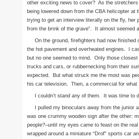
other exciting news to cover? As the stretchers
being lowered down from the CBA helicopter at 
trying to get an interview literally on the fly, h
from the brink of the grave”. It almost seemed 
On the ground, firefighters had now finished c
the hot pavement and overheated engines. I cas
but no one seemed to mind. Only those closest 
trucks and cars, or rubbernecking from their sun 
expected. But what struck me the most was peopl
his car television. Then, a commercial for what
I couldn’t stand any of them. It was time to d
I pulled my binoculars away from the junior acc
was one crummy wooden sign after the other: mot
people?–until my eyes came to feast on the real
wrapped around a miniature “Drof” sports car a