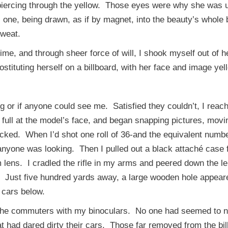
 piercing through the yellow. Those eyes were why she was u
s one, being drawn, as if by magnet, into the beauty’s whole
 sweat.
me, and through sheer force of will, I shook myself out of 
tituting herself on a billboard, with her face and image yell
r if anyone could see me. Satisfied they couldn’t, I reache
full at the model’s face, and began snapping pictures, movi
icked. When I’d shot one roll of 36-and the equivalent numbe
anyone was looking. Then I pulled out a black attaché case 
lens. I cradled the rifle in my arms and peered down the len
er. Just five hundred yards away, a large wooden hole appea
 cars below.
he commuters with my binoculars. No one had seemed to not
t had dared dirty their cars. Those far removed from the bil