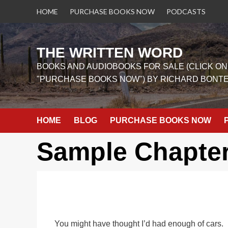
Skip
HOME
PURCHASE BOOKS NOW
PODCASTS
to
content
THE WRITTEN WORD
BOOKS AND AUDIOBOOKS FOR SALE (CLICK ON
"PURCHASE BOOKS NOW") BY RICHARD BONT
HOME
BLOG
PURCHASE BOOKS NOW
Sample Chapte
You might have thought I’d had enough of cars. I’d