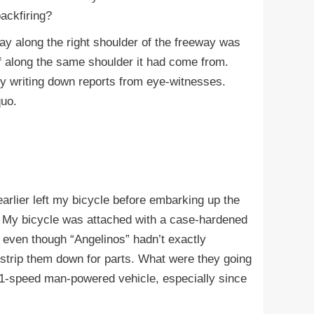
ackfiring?
y along the right shoulder of the freeway was
ff along the same shoulder it had come from.
sy writing down reports from eye-witnesses.
quo.
rlier left my bicycle before embarking up the
 My bicycle was attached with a case-hardened
t even though “Angelinos” hadn’t exactly
 strip them down for parts. What were they going
21-speed man-powered vehicle, especially since