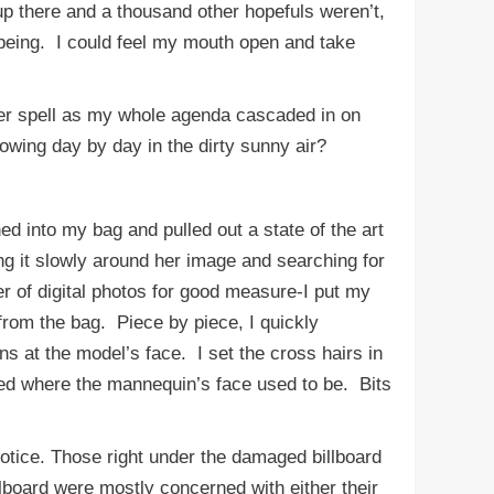
p there and a thousand other hopefuls weren’t,
 being. I could feel my mouth open and take
her spell as my whole agenda cascaded in on
owing day by day in the dirty sunny air?
d into my bag and pulled out a state of the art
ng it slowly around her image and searching for
r of digital photos for good measure-I put my
from the bag. Piece by piece, I quickly
s at the model’s face. I set the cross hairs in
red where the mannequin’s face used to be. Bits
ice. Those right under the damaged billboard
lboard were mostly concerned with either their