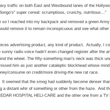
avy traffic on both East and Westbound lanes of the Hollywoo
ongo’s” super cereal: scrumptious, crunchy, nutritious…”
re so I reached into my backpack and removed a green Army
ould remove it to remain inconspicuous and see what other 
es advertising product, any kind of product. Actually, I co
sunny radio voice hadn’t even changed register after the ann
nd the wheel. The fifty-something man’s neck was thick unde
ismissed him as just another cataleptic blockhead whose mind 
oney/consume on credit/more driving-the new rat race.
 It seemed that the smog had suddenly become denser than
g a distant whir of something or other from the haze. And th
rs: CEDAR HOSPITAL HELI-CARE and the other one from a TV 