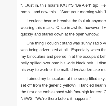
“…Just in, this hour’s KXJY’S “Be Alert” tip: He
ramp…and now this…”Start your morning with “B
I couldn’t bear to breathe the foul air anymo
wearing this mask. Once in awhile, however, I w
quickly and stared down at the open window.
One thing I couldn’t stand was sunny radio voic
was being advertized at all. Especially when the 
my binoculars and peered in at the occupant behi
belly spilled over onto his wide black belt. I d
his way to work or the mall: drive/work/make m
I aimed my binoculars at the smog-filled sky.
set off from the generic yellow? I fancied hearin
the first one emblazoned with foot-high lette
NEWS: “We’re there before it happens!”