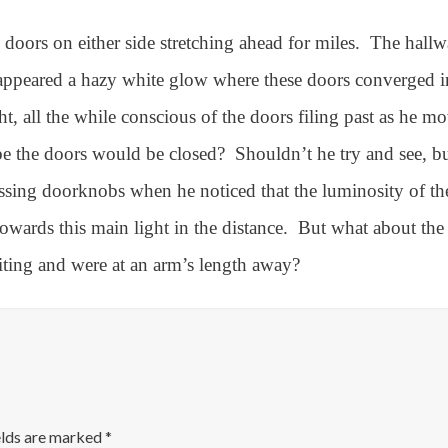
doors on either side stretching ahead for miles.
The hallw
appeared a hazy white glow where these doors converged in
, all the while conscious of the doors filing past as he m
e the doors would be closed?
Shouldn’t he try and see, b
passing doorknobs when he noticed that the luminosity of 
wards this main light in the distance.
But what about the
viting and were at an arm’s length away?
elds are marked
*