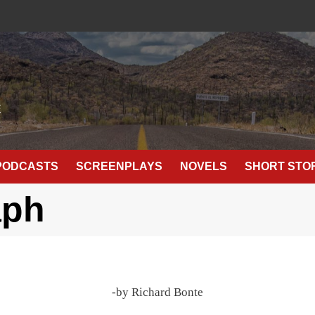
E
PODCASTS
SCREENPLAYS
NOVELS
SHORT STO
aph
-by Richard Bonte