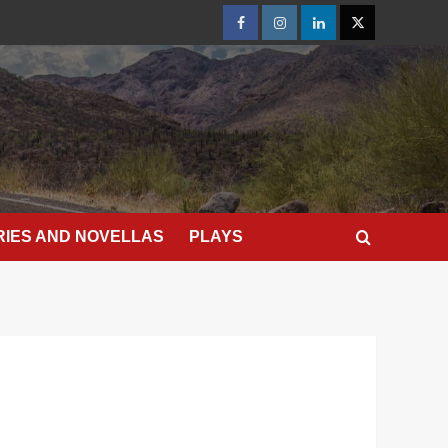
Facebook
Instagram
LinkedIn
X
RIES AND NOVELLAS
PLAYS