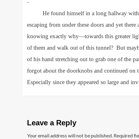
He found himself in a long hallway with 
escaping from under these doors and yet there 
knowing exactly why—towards this greater light
of them and walk out of this tunnel?
But mayb
of his hand stretching out to grab one of the 
forgot about the doorknobs and continued on to
Especially since they appeared so large and in
Leave a Reply
Your email address will not be published.
Required fi