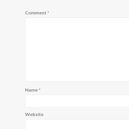
Comment
*
Name
*
Website