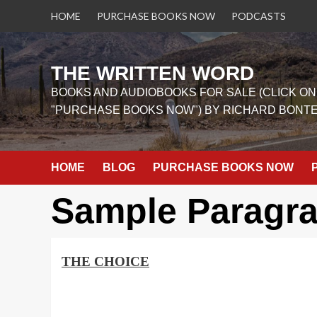
Skip
HOME
PURCHASE BOOKS NOW
PODCASTS
to
content
THE WRITTEN WORD
BOOKS AND AUDIOBOOKS FOR SALE (CLICK ON
"PURCHASE BOOKS NOW") BY RICHARD BONT
HOME
BLOG
PURCHASE BOOKS NOW
Sample Paragr
THE CHOICE