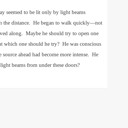
ay seemed to be lit only by light beams
 the distance.
He began to walk quickly—not
oved along.
Maybe he should try to open one
ut which one should he try?
He was conscious
the source ahead had become more intense.
He
 light beams from under these doors?