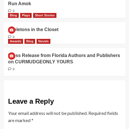
Run Amok
0
Blog
Plays
Short Stories
Skeletons in the Closet
0
Awards
Blog
Novels
Press Release from Florida Authors and Publishers
on CURMUDGEONLY YOURS
0
Leave a Reply
Your email address will not be published.
Required fields
are marked
*