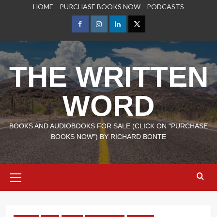
Skip
HOME
PURCHASE BOOKS NOW
PODCASTS
to
content
Facebook
Instagram
LinkedIn
X
THE WRITTEN
WORD
BOOKS AND AUDIOBOOKS FOR SALE (CLICK ON "PURCHASE
BOOKS NOW") BY RICHARD BONTE
Primary
Menu