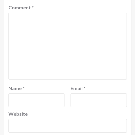
Comment
*
Name
*
Email
*
Website