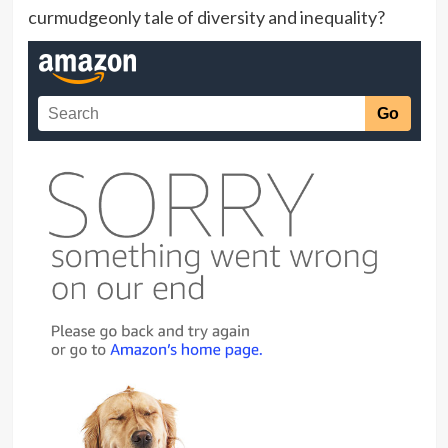
curmudgeonly tale of diversity and inequality?