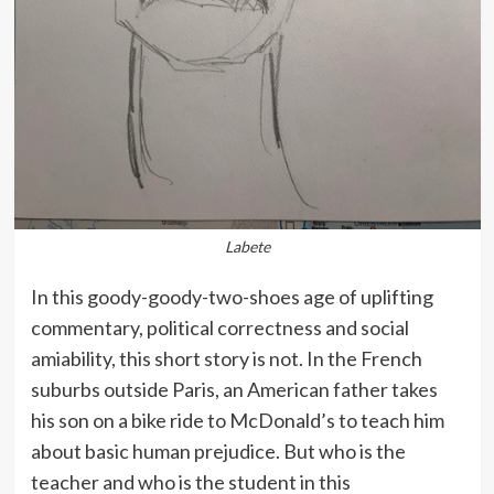
Labete
In this goody-goody-two-shoes age of uplifting
commentary, political correctness and social
amiability, this short story is not. In the French
suburbs outside Paris, an American father takes
his son on a bike ride to McDonald’s to teach him
about basic human prejudice. But who is the
teacher and who is the student in this