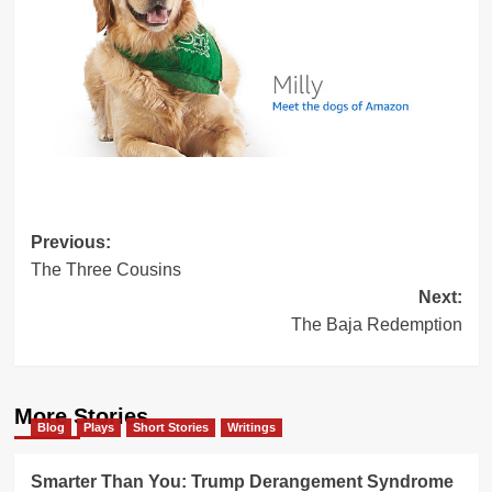
Post
Previous:
The Three Cousins
navigation
Next:
The Baja Redemption
More Stories
Blog
Plays
Short Stories
Writings
Smarter Than You: Trump Derangement Syndrome