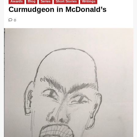
Awards
Blog
Series
Short Stories
Writings
Curmudgeon in McDonald’s
0