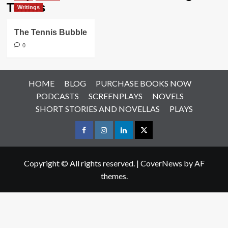
Tennis
Writings
The Tennis Bubble
0
HOME
BLOG
PURCHASE BOOKS NOW
PODCASTS
SCREENPLAYS
NOVELS
SHORT STORIES AND NOVELLAS
PLAYS
Facebook
Instagram
LinkedIn
X
Copyright © All rights reserved.
|
CoverNews
by AF
themes.