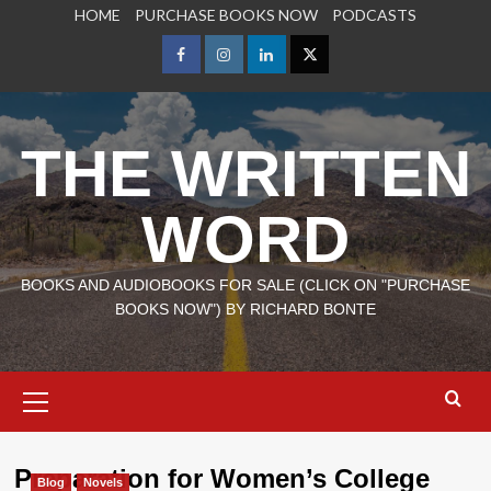
Skip
HOME
PURCHASE BOOKS NOW
PODCASTS
to
content
Facebook
Instagram
LinkedIn
X
THE WRITTEN
WORD
BOOKS AND AUDIOBOOKS FOR SALE (CLICK ON "PURCHASE
BOOKS NOW") BY RICHARD BONTE
Primary
Menu
Preparation for Women’s College
Blog
Novels