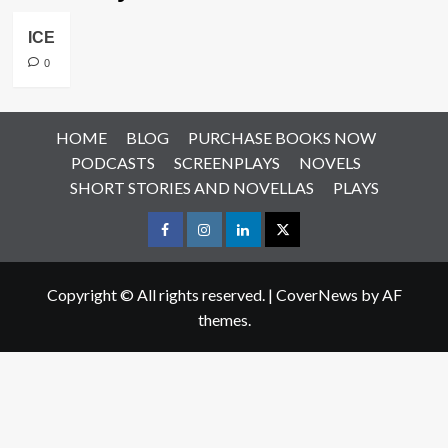
ICE
0
HOME
BLOG
PURCHASE BOOKS NOW
PODCASTS
SCREENPLAYS
NOVELS
SHORT STORIES AND NOVELLAS
PLAYS
Facebook
Instagram
LinkedIn
X
Copyright © All rights reserved.
|
CoverNews
by AF
themes.