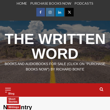
Skip
HOME
PURCHASE BOOKS NOW
PODCASTS
to
content
Facebook
Instagram
LinkedIn
X
THE WRITTEN
WORD
BOOKS AND AUDIOBOOKS FOR SALE (CLICK ON "PURCHASE
BOOKS NOW") BY RICHARD BONTE
Primary
Menu
Blog
Short
Stories
New Entry
Writings