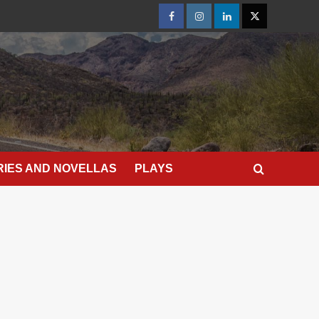
Facebook
Instagram
LinkedIn
X
RIES AND NOVELLAS
PLAYS