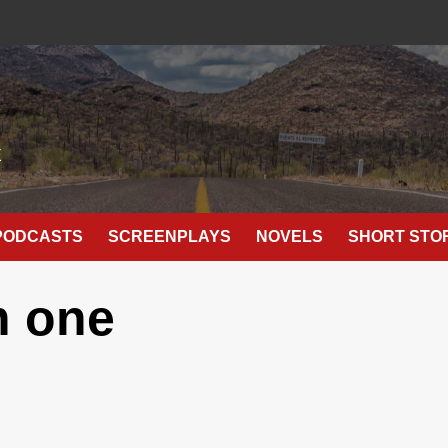
E
PODCASTS
SCREENPLAYS
NOVELS
SHORT STO
n one