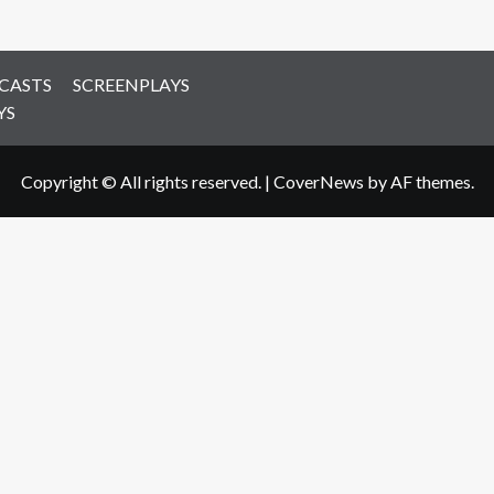
CASTS
SCREENPLAYS
YS
Copyright © All rights reserved.
|
CoverNews
by AF themes.