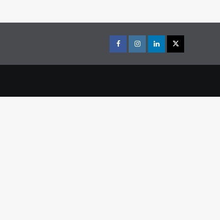
Facebook
Instagram
LinkedIn
X