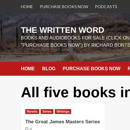
Skip
HOME
PURCHASE BOOKS NOW
PODCASTS
to
content
THE WRITTEN WORD
BOOKS AND AUDIOBOOKS FOR SALE (CLICK ON
"PURCHASE BOOKS NOW") BY RICHARD BONT
HOME
BLOG
PURCHASE BOOKS NOW
All five books i
Novels
Series
Writings
The Great James Masters Series
0