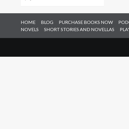
HOME
BLOG
PURCHASE BOOKS NOW
POD
NOVELS
SHORT STORIES AND NOVELLAS
PLA