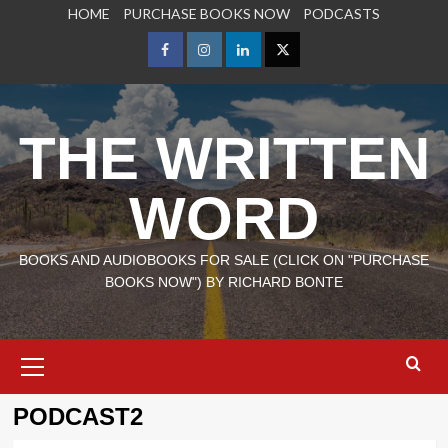
Skip
HOME
PURCHASE BOOKS NOW
PODCASTS
to
content
Facebook
Instagram
LinkedIn
X
THE WRITTEN
WORD
BOOKS AND AUDIOBOOKS FOR SALE (CLICK ON "PURCHASE
BOOKS NOW") BY RICHARD BONTE
Primary
Menu
PODCAST2