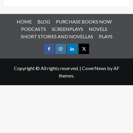
HOME
BLOG
PURCHASE BOOKS NOW
PODCASTS
SCREENPLAYS
NOVELS
SHORT STORIES AND NOVELLAS
PLAYS
Facebook
Instagram
LinkedIn
X
Copyright © All rights reserved.
|
CoverNews
by AF
themes.