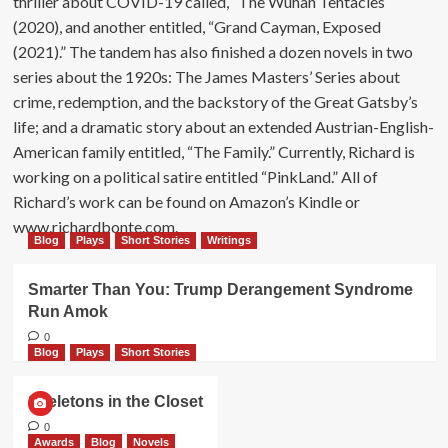
thriller about COVID-19 called, “The Wuhan Tentacles
(2020), and another entitled, “Grand Cayman, Exposed
(2021).” The tandem has also finished a dozen novels in two
series about the 1920s: The James Masters’ Series about
crime, redemption, and the backstory of the Great Gatsby’s
life; and a dramatic story about an extended Austrian-English-
American family entitled, “The Family.” Currently, Richard is
working on a political satire entitled “PinkLand.” All of
Richard’s work can be found on Amazon’s Kindle or
www.richardbonte.com.
Blog
Plays
Short Stories
Writings
Smarter Than You: Trump Derangement Syndrome
Run Amok
0
Blog
Plays
Short Stories
Skeletons in the Closet
0
Awards
Blog
Novels