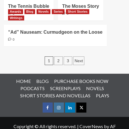
The Tennis Bubble
The Moses Story
Awards
Blog
Novels
Series
Short Stories
0
0
Writings
“Ad” Nauseam: Curmudgeon on the Loose
0
Posts
1
2
3
Next
pagination
HOME
BLOG
PURCHASE BOOKS NOW
PODCASTS
SCREENPLAYS
NOVELS
SHORT STORIES AND NOVELLAS
PLAYS
Facebook
Instagram
LinkedIn
X
Copyright © All rights reserved.
|
CoverNews
by AF