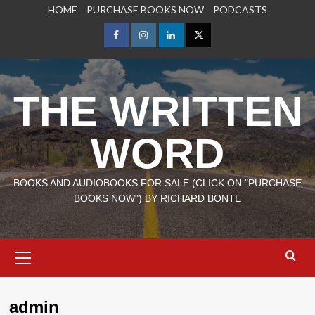
Skip
HOME
PURCHASE BOOKS NOW
PODCASTS
to
content
Facebook
Instagram
LinkedIn
X
THE WRITTEN
WORD
BOOKS AND AUDIOBOOKS FOR SALE (CLICK ON "PURCHASE
BOOKS NOW") BY RICHARD BONTE
Primary
Menu
admin