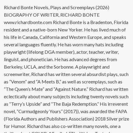
Richard Bonte Novels, Plays and Screenplays (2026)
BIOGRAPHY OF WRITER, RICHARD BONTE
www.richardbonte.com Richard Bonte is a Bradenton, Florida
resident and a native-born New Yorker. He has lived much of
his life in Canada, California and Western Europe, and speaks
several languages fluently. He has worn many hats including
playwright (lifelong DGA member), actor, teacher, writer,
linguist, and phonetician. He has advanced degrees from
Berkeley, UCLA, and the Sorbonne. A playwright and
screenwriter, Richard has written several absurdist plays, such
as “Venom” and “A Meets B,” as well as screenplays, such as
“The Queen’s Mate” and “Against Nature.” Richard has written
eclectically about many subjects including twenty novels such
as “Terry’s Upside” and “The Baja Redemption.” His irreverent
novel, “Curmudgeonly Yours” (2017)), was awarded the FAPA
(Florida Authors and Publishers Association) 2018 Silver prize
for Humor. Richard has also co-written many novels, one a