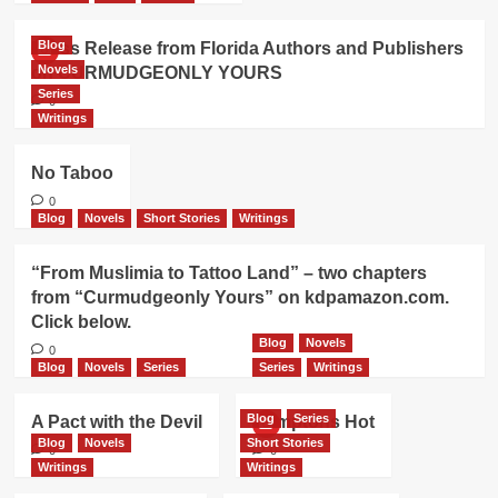
Blog
Press Release from Florida Authors and Publishers
Novels
on CURMUDGEONLY YOURS
Series
0
Writings
No Taboo
0
Blog
Novels
Short Stories
Writings
“From Muslimia to Tattoo Land” – two chapters
from “Curmudgeonly Yours” on kdpamazon.com.
Click below.
Blog
Novels
0
Blog
Novels
Series
Series
Writings
Blog
Series
A Pact with the Devil
Hamptons Hot
Blog
Novels
Short Stories
0
0
Writings
Writings