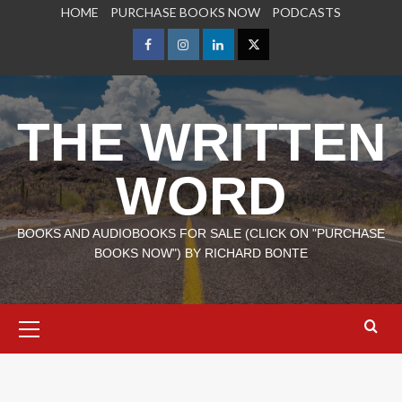
Skip
HOME
PURCHASE BOOKS NOW
PODCASTS
to
content
Facebook
Instagram
LinkedIn
X
THE WRITTEN
WORD
BOOKS AND AUDIOBOOKS FOR SALE (CLICK ON "PURCHASE
BOOKS NOW") BY RICHARD BONTE
Primary
Menu