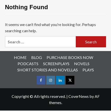
Nothing Found
It seems we can’t find what you’re looking for. Perhaps
searching can help.
Search
for:
HOME
BLOG
PURCHASE BOOKS NOW
PODCASTS
SCREENPLAYS
NOVELS
SHORT STORIES AND NOVELLAS
PLAYS
Facebook
Instagram
LinkedIn
X
Copyright © All rights reserved.
|
CoverNews
by AF
themes.