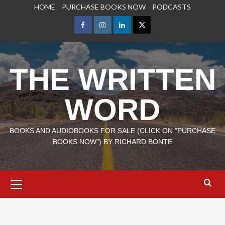
Skip
HOME
PURCHASE BOOKS NOW
PODCASTS
to
content
Facebook
Instagram
LinkedIn
X
THE WRITTEN
WORD
BOOKS AND AUDIOBOOKS FOR SALE (CLICK ON "PURCHASE
BOOKS NOW") BY RICHARD BONTE
Primary
Menu