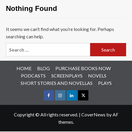
Nothing Found
It seems we can’t find what you’re looking for. Perhaps
searching can help.
Search
for:
HOME
BLOG
PURCHASE BOOKS NOW
PODCASTS
SCREENPLAYS
NOVELS
SHORT STORIES AND NOVELLAS
PLAYS
Facebook
Instagram
LinkedIn
X
Copyright © All rights reserved.
|
CoverNews
by AF
themes.