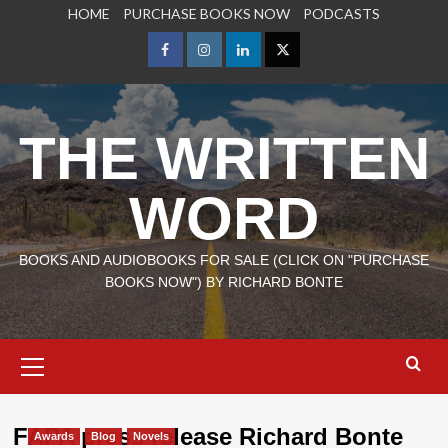
Skip
HOME
PURCHASE BOOKS NOW
PODCASTS
to
content
Facebook
Instagram
LinkedIn
X
THE WRITTEN
WORD
BOOKS AND AUDIOBOOKS FOR SALE (CLICK ON "PURCHASE
BOOKS NOW") BY RICHARD BONTE
Primary
Menu
FAPA press release Richard Bonte
Awards
Blog
Novels