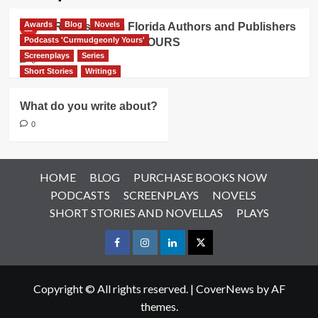
Awards
Blog
Novels
Press Release from Florida Authors and Publishers
Podcasts 'Curmudgeonly Yours'
on CURMUDGEONLY YOURS
Screenplays
Series
0
Short Stories
Writings
What do you write about?
0
HOME
BLOG
PURCHASE BOOKS NOW
PODCASTS
SCREENPLAYS
NOVELS
SHORT STORIES AND NOVELLAS
PLAYS
Facebook
Instagram
LinkedIn
X
Copyright © All rights reserved.
|
CoverNews
by AF
themes.